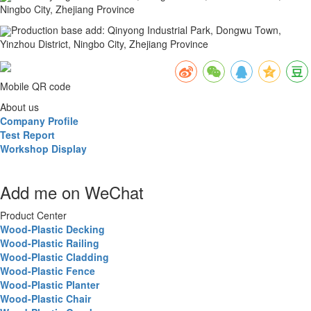
Ningbo City, Zhejiang Province
Production base add
:
Qinyong Industrial Park, Dongwu Town,
Yinzhou District, Ningbo City, Zhejiang Province
Mobile QR code
About us
Company Profile
Test Report
Workshop Display
Add me on WeChat
Product Center
Wood-Plastic Decking
Wood-Plastic Railing
Wood-Plastic Cladding
Wood-Plastic Fence
Wood-Plastic Planter
Wood-Plastic Chair