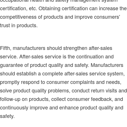
certification, etc. Obtaining certification can increase the
competitiveness of products and improve consumers'
trust in products.
Fifth, manufacturers should strengthen after-sales
service. After-sales service is the continuation and
guarantee of product quality and safety. Manufacturers
should establish a complete after-sales service system,
promptly respond to consumer complaints and needs,
solve product quality problems, conduct return visits and
follow-up on products, collect consumer feedback, and
continuously improve and enhance product quality and
safety.