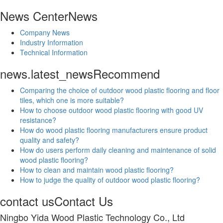
News Center
News
Company News
Industry Information
Technical Information
news.latest_news
Recommend
Comparing the choice of outdoor wood plastic flooring and floor
tiles, which one is more suitable?
How to choose outdoor wood plastic flooring with good UV
resistance?
How do wood plastic flooring manufacturers ensure product
quality and safety?
How do users perform daily cleaning and maintenance of solid
wood plastic flooring?
How to clean and maintain wood plastic flooring?
How to judge the quality of outdoor wood plastic flooring?
contact us
Contact Us
Ningbo Yida Wood Plastic Technology Co., Ltd