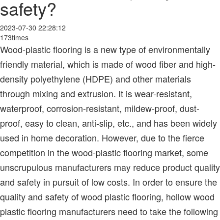
safety?
2023-07-30 22:28:12
173times
Wood-plastic flooring is a new type of environmentally
friendly material, which is made of wood fiber and high-
density polyethylene (HDPE) and other materials
through mixing and extrusion. It is wear-resistant,
waterproof, corrosion-resistant, mildew-proof, dust-
proof, easy to clean, anti-slip, etc., and has been widely
used in home decoration. However, due to the fierce
competition in the wood-plastic flooring market, some
unscrupulous manufacturers may reduce product quality
and safety in pursuit of low costs. In order to ensure the
quality and safety of wood plastic flooring, hollow wood
plastic flooring manufacturers need to take the following