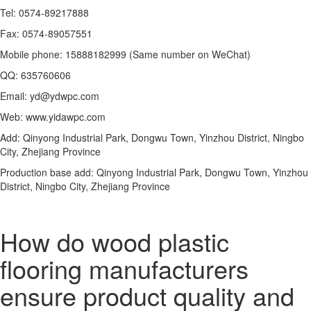
Tel: 0574-89217888
Fax: 0574-89057551
Mobile phone: 15888182999 (Same number on WeChat)
QQ: 635760606
Email: yd@ydwpc.com
Web: www.yidawpc.com
Add: Qinyong Industrial Park, Dongwu Town, Yinzhou District, Ningbo
City, Zhejiang Province
Production base add: Qinyong Industrial Park, Dongwu Town, Yinzhou
District, Ningbo City, Zhejiang Province
How do wood plastic
flooring manufacturers
ensure product quality and