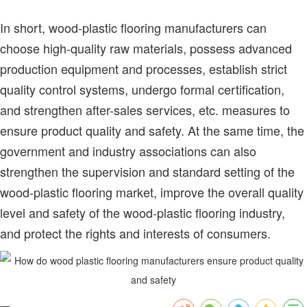
In short, wood-plastic flooring manufacturers can
choose high-quality raw materials, possess advanced
production equipment and processes, establish strict
quality control systems, undergo formal certification,
and strengthen after-sales services, etc. measures to
ensure product quality and safety. At the same time, the
government and industry associations can also
strengthen the supervision and standard setting of the
wood-plastic flooring market, improve the overall quality
level and safety of the wood-plastic flooring industry,
and protect the rights and interests of consumers.