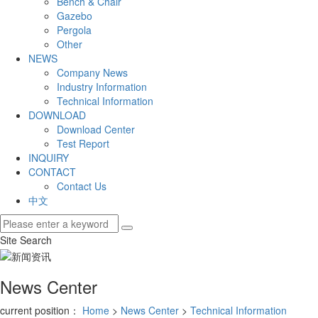
Bench & Chair
Gazebo
Pergola
Other
NEWS
Company News
Industry Information
Technical Information
DOWNLOAD
Download Center
Test Report
INQUIRY
CONTACT
Contact Us
中文
Site Search
News Center
current position：
Home
>
News Center
>
Technical Information