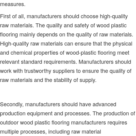
measures.
First of all, manufacturers should choose high-quality
raw materials. The quality and safety of wood plastic
flooring mainly depends on the quality of raw materials.
High-quality raw materials can ensure that the physical
and chemical properties of wood-plastic flooring meet
relevant standard requirements. Manufacturers should
work with trustworthy suppliers to ensure the quality of
raw materials and the stability of supply.
Secondly, manufacturers should have advanced
production equipment and processes. The production of
outdoor wood plastic flooring manufacturers requires
multiple processes, including raw material