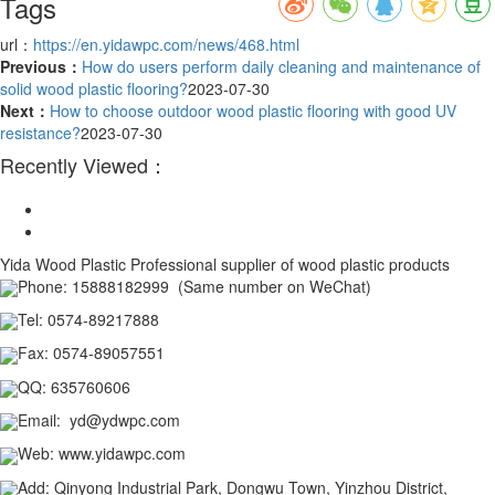
Tags
url：
https://en.yidawpc.com/news/468.html
Previous：
How do users perform daily cleaning and maintenance of
solid wood plastic flooring?
2023-07-30
Next：
How to choose outdoor wood plastic flooring with good UV
resistance?
2023-07-30
Recently Viewed：
Yida Wood Plastic
Professional supplier of wood plastic products
Phone:
15888182999 (Same number on WeChat)
Tel
:
0574-89217888
Fax
:
0574-89057551
QQ
:
635760606
Email
:
yd@ydwpc.com
Web
:
www.yidawpc.com
Add
:
Qinyong Industrial Park, Dongwu Town, Yinzhou District,