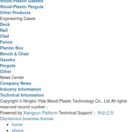
Wood-Plastic Gazebo
Wood-Plastic Pergola
Other Products
Engineering Cases
Deck
Rail
Clad
Fence
Planter Box
Bench & Chair
Gazebo
Pergola
Other
News Center
Company News
Industry Information
Technical Information
Copyright © Ningbo Yida Wood Plastic Technology Co., Ltd All rights
reserved record number：
Powered by
Xiangyun Platform
Technical Support：
华企立方
Disclaimers
business license
home
phone