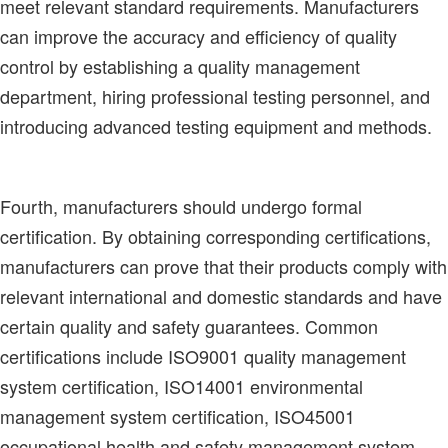
meet relevant standard requirements. Manufacturers
can improve the accuracy and efficiency of quality
control by establishing a quality management
department, hiring professional testing personnel, and
introducing advanced testing equipment and methods.
Fourth, manufacturers should undergo formal
certification. By obtaining corresponding certifications,
manufacturers can prove that their products comply with
relevant international and domestic standards and have
certain quality and safety guarantees. Common
certifications include ISO9001 quality management
system certification, ISO14001 environmental
management system certification, ISO45001
occupational health and safety management system