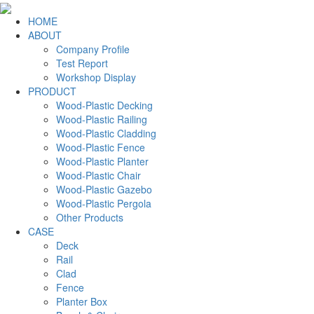
HOME
ABOUT
Company Profile
Test Report
Workshop Display
PRODUCT
Wood-Plastic Decking
Wood-Plastic Railing
Wood-Plastic Cladding
Wood-Plastic Fence
Wood-Plastic Planter
Wood-Plastic Chair
Wood-Plastic Gazebo
Wood-Plastic Pergola
Other Products
CASE
Deck
Rail
Clad
Fence
Planter Box