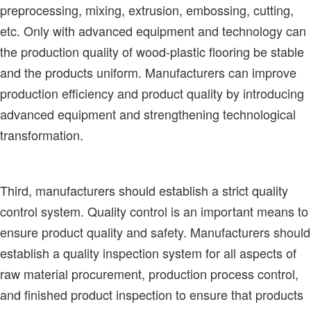
preprocessing, mixing, extrusion, embossing, cutting,
etc. Only with advanced equipment and technology can
the production quality of wood-plastic flooring be stable
and the products uniform. Manufacturers can improve
production efficiency and product quality by introducing
advanced equipment and strengthening technological
transformation.
Third, manufacturers should establish a strict quality
control system. Quality control is an important means to
ensure product quality and safety. Manufacturers should
establish a quality inspection system for all aspects of
raw material procurement, production process control,
and finished product inspection to ensure that products